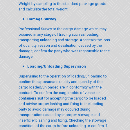
Weight by sampling to the standard package goods
and calculate the total weight.
Damage Survey
Professional Survey to the cargo damage which may
occured in any stage of trading such as loading,
transporting unloading and storage. Ascertain the loss
of quantity, reason and devaluation caused by the
damage, confirm the party who was responsible to the
damage.
Loading/Unloading Supervision
Supervising to the operation of loading/unloading to
confirm the appearnace quality and quantity of the
cargo loaded/unloaded are in conformity with the
contract. To confirm the cargo holds of vessel or
containers suit for accepting the cargo to be loaded
and advise proper lashing and fixing to the loading
party to avoid damage may occured during
transportation caused by improper stowage and
inserficient lashing and fixing. Checking the stowage
condition of the cargo before unloading to confirm if