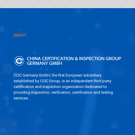
ABOUT
CCIC Germany GmbH, the first European subsidiary
established by CCIC Group, is an independent third party
certification and inspection organization dedicated to
providing inspection, verification, certification and testing
services.