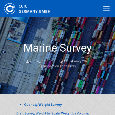
Marine Survey
admin_CCICDEV
17. February 2023
Inspection and Survey
Quantity/Weight Survey
Draft Survey; Weight by Scale; Weight by Volume;