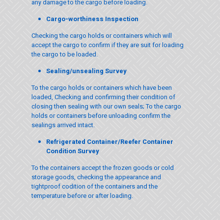
any damage to the cargo before loading.
Cargo-worthiness Inspection
Checking the cargo holds or containers which will
accept the cargo to confirm if they are suit for loading
the cargo to be loaded.
Sealing/unsealing Survey
To the cargo holds or containers which have been
loaded, Checking and confirming their condition of
closing then sealing with our own seals; To the cargo
holds or containers before unloading confirm the
sealings arrived intact.
Refrigerated Container/Reefer Container
Condition Survey
To the containers accept the frozen goods or cold
storage goods, checking the appearance and
tightproof codition of the containers and the
temperature before or after loading.