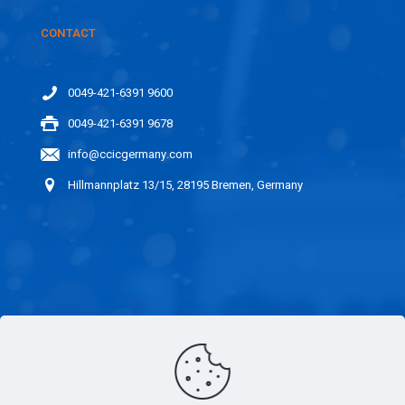
CONTACT
0049-421-6391 9600
0049-421-6391 9678
info@ccicgermany.com
Hillmannplatz 13/15, 28195 Bremen, Germany
LINKS
CAREER