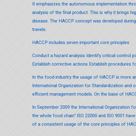
It emphasizes the autonomous implementation throu
analysis of the final product. This is why it brings 
disease. The HACCP concept was developed during th
travels.
HACCP includes seven important core principles
Conduct a hazard analysis Identify critical control po
Establish corrective actions Establish procedures 
In the food industry the usage of HACCP is more
International Organization for Standardization and o
efficient management models. On the base of HACC
In September 2009 the International Organization 
the whole food chain”.ISO 22000 and ISO 9001 have 
of a consistent usage of the core principles of HAC