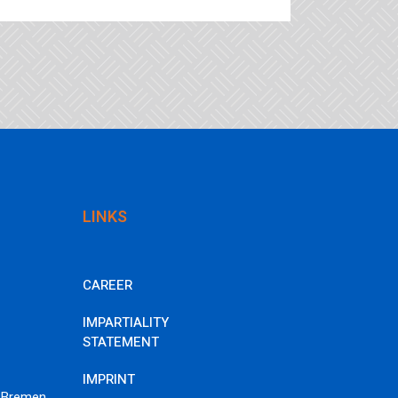
LINKS
CAREER
IMPARTIALITY
STATEMENT
IMPRINT
 Bremen,