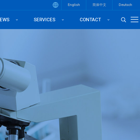
English
简体中文
Deutsch
EWS
SERVICES
CONTACT