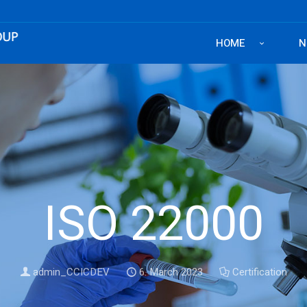
HOME
N
ISO 22000
admin_CCICDEV
6. March 2023
Certification