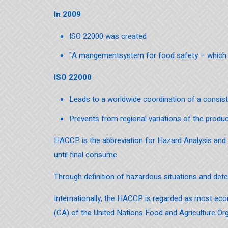
In 2009
ISO 22000 was created
"A mangementsystem for food safety – which 
ISO 22000
Leads to a worldwide coordination of a consis
Prevents from regional variations of the produ
HACCP is the abbreviation for Hazard Analysis and Cr
until final consume.
Through definition of hazardous situations and dete
Internationally, the HACCP is regarded as most ec
(CA) of the United Nations Food and Agriculture Org