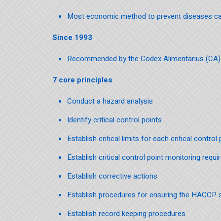
Most economic method to prevent diseases c
Since 1993
Recommended by the Codex Alimentarius (CA) o
7 core principles
Conduct a hazard analysis
Identify critical control points
Establish critical limits for each critical control 
Establish critical control point monitoring requ
Establish corrective actions
Establish procedures for ensuring the HACCP s
Establish record keeping procedures