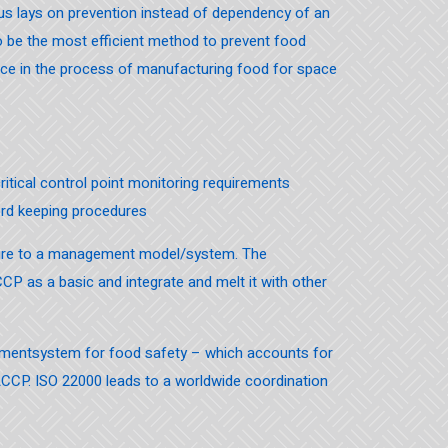
s lays on prevention instead of dependency of an
n to be the most efficient method to prevent food
ice in the process of manufacturing food for space
 critical control point monitoring requirements
ord keeping procedures
sure to a management model/system. The
CCP as a basic and integrate and melt it with other
gementsystem for food safety – which accounts for
ACCP. ISO 22000 leads to a worldwide coordination