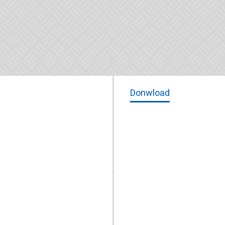
Donwload