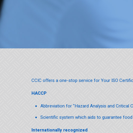
CCIC offers a one-stop service for Your ISO Certific
HACCP
Abbreviation for "Hazard Analysis and Critical 
Scientific system which aids to guarantee food
Internationally recognized