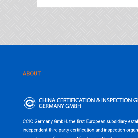
ABOUT
CCIC Germany GmbH, the first European subsidiary estab
independent third party certification and inspection organ