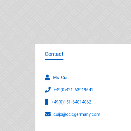
Contact
Ms. Cui
+49(0)421-63919641
+49(0)151-64814062
cuijx@ccicgermany.com