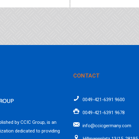
CONTACT
0049-421-6391 9600
0049-421-6391 9678
lished by CCIC Group, is an
info@ccicgermany.com
ization dedicated to providing
Hillmannplatz 13/15, 28195