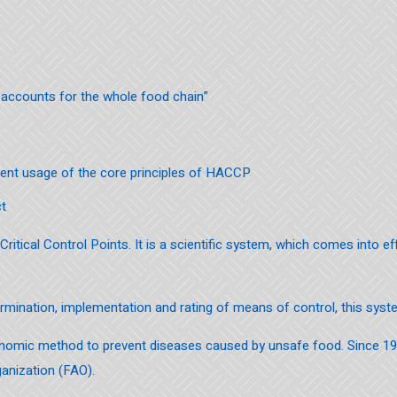
accounts for the whole food chain”
tent usage of the core principles of HACCP
ct
itical Control Points. It is a scientific system, which comes into e
rmination, implementation and rating of means of control, this syst
onomic method to prevent diseases caused by unsafe food. Since 1
anization (FAO).