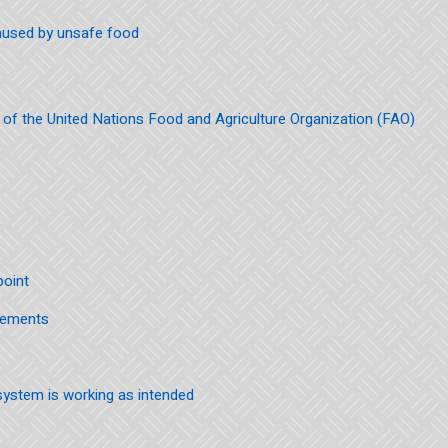
aused by unsafe food
f the United Nations Food and Agriculture Organization (FAO)
point
irements
ystem is working as intended