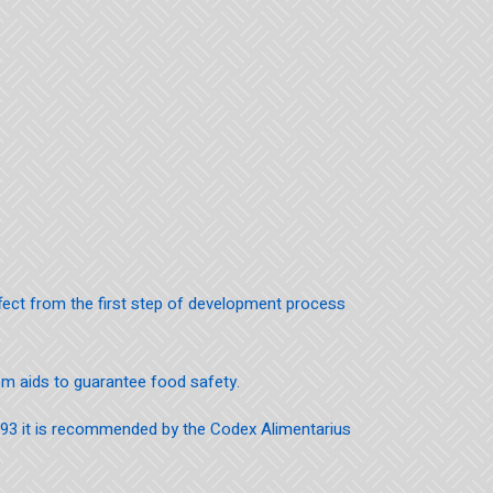
ffect from the first step of development process
em aids to guarantee food safety.
993 it is recommended by the Codex Alimentarius