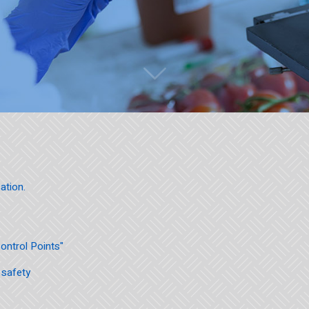
ation.
Control Points"
 safety