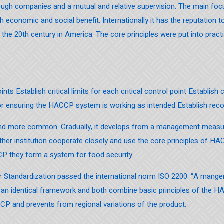
gh companies and a mutual and relative supervision. The main focu
high economic and social benefit. Internationally it has the reputatio
e 20th century in America. The core principles were put into pract
ints Establish critical limits for each critical control point Establish
for ensuring the HACCP system is working as intended Establish rec
 and more common. Gradually, it develops from a management mea
ther institution cooperate closely and use the core principles of HA
P they form a system for food security.
for Standardization passed the international norm ISO 2200. “A man
an identical framework and both combine basic principles of the H
CP and prevents from regional variations of the product.