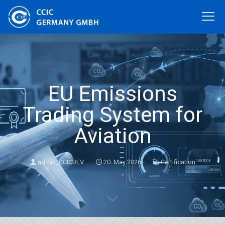
EU Emissions
Trading System for
Aviation
admin_CCICDEV
20. May 2026
Certification