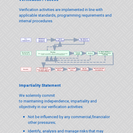
Verification activities are implemented in line with
applicable standards, programming requirements and
internal procedures.
Publicizing
Pre-
Contract
Appointing the
Verification
establishment
verification team
engagement
Information
resolution of findings or
Planning
Assessment
Process
Site Visit
misstatement and non-
(time allocation, information collection, strategic analysis and risk
analysis
/Verification
conformity
analysis, assessment, verification and sampling plan)
Development of
Independent
Approval and
Special
Internal verification
Results
Assessment conclusion
Review
issue
verification
documentation
/ Verification Report
Impartiality Statement
We solemnly commit
to maintaining independence, impartiality and
objectivity in our verification activities:
Not be influenced by any commercial,financialor
other pressures;
Identify, analysis and manage risks that may