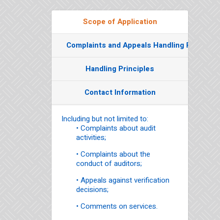
Scope of Application
Complaints and Appeals Handling Process
Handling Principles
Contact Information
Including but not limited to:
• Complaints about audit
activities;
• Complaints about the
conduct of auditors;
• Appeals against verification
decisions;
• Comments on services.