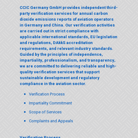
CCIC Germany GmbH provides independent third-
party verification services for annual carbon
dioxide emissions reports of aviation operators
in Germany and China. Our verification activities
are carried out in strict compliance with
applicable international standards, EU legislation
and regulations,
DAkkS
accreditation
requirements, and relevant industry standards.
Guided by the principles of independence,
impartiality, professionalism, and transparency,
we are committed to delivering reliable and high-
quality verification services that support
sustainable development and regulatory
compliance in the aviation sector.
Verification Process
Impartiality Commitment
Scope of Services
Complaints and Appeals
Verification Process