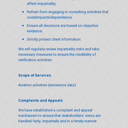
affect impartiality;
Refrain from engaging in consulting activities that
couldimpactindependence;
Ensure all decisions are based on objective
evidence;
Strictly protect client information.
We will regularly review impartiality risks and take
necessary measures to ensure the credibility of
verification activities.
Scope of Services
Aviation activities (emissions data)
Complaints and Appeals
We have established a complaint and appeal
mechanism to ensure that stakeholders' views are
handled fairly, impartially and in a timely manner.