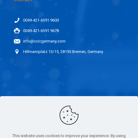
0049-421-6391 9600
0049-421-6391 9678
info@ccicgermany.com
Hillmannplatz 13/15, 28195 Bremen, Germany
LINKS
CAREER
IMPARTIALITY
This website uses cookies to improve your experience. By using