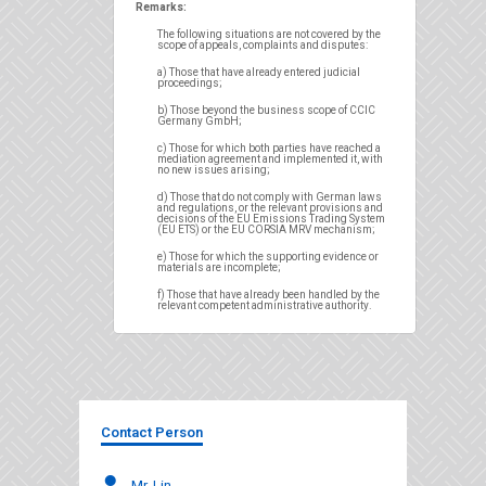
Remarks:
The following situations are not covered by the
scope of appeals, complaints and disputes:
a) Those that have already entered judicial
proceedings;
b) Those beyond the business scope of CCIC
Germany GmbH;
c) Those for which both parties have reached a
mediation agreement and implemented it, with
no new issues arising;
d) Those that do not comply with German laws
and regulations, or the relevant provisions and
decisions of the EU Emissions Trading System
(EU ETS) or the EU CORSIA MRV mechanism;
e) Those for which the supporting evidence or
materials are incomplete;
f) Those that have already been handled by the
relevant competent administrative authority.
Contact Person
Mr. Lin