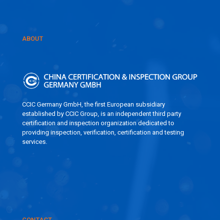
ABOUT
CCIC Germany GmbH, the first European subsidiary
established by CCIC Group, is an independent third party
certification and inspection organization dedicated to
providing inspection, verification, certification and testing
services.
CONTACT