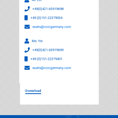
+49(0)421-63919698
+49 (0)151-22379034
euets@ccicgermany.com
Ms. Yin
+49(0)421-63919699
+49 (0)151-22379401
euets@ccicgermany.com
Donwload