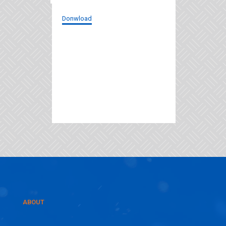
Donwload
ABOUT