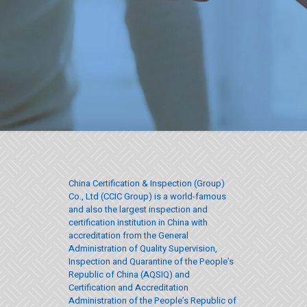
China Certification & Inspection (Group)
Co., Ltd (CCIC Group) is a world-famous
and also the largest inspection and
certification institution in China with
accreditation from the General
Administration of Quality Supervision,
Inspection and Quarantine of the People’s
Republic of China (AQSIQ) and
Certification and Accreditation
Administration of the People’s Republic of