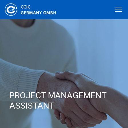
PROJECT MANAGEMENT
ASSISTANT