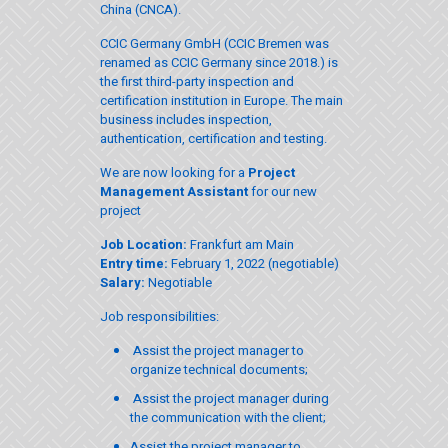
China (CNCA).
CCIC Germany GmbH (CCIC Bremen was
renamed as CCIC Germany since 2018.) is
the first third-party inspection and
certification institution in Europe. The main
business includes inspection,
authentication, certification and testing.
We are now looking for a
Project
Management Assistant
for our new
project
Job Location:
Frankfurt am Main
Entry time:
February 1, 2022 (negotiable)
Salary:
Negotiable
Job responsibilities:
Assist the project manager to
organize technical documents;
Assist the project manager during
the communication with the client;
Assist the project manager to