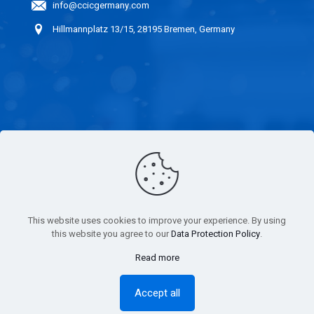
info@ccicgermany.com
Hillmannplatz 13/15, 28195 Bremen, Germany
LINKS
CAREER
IMPARTIALITY
This website uses cookies to improve your experience. By using
STATEMENT
this website you agree to our
Data Protection Policy
.
Read more
IMPRINT
Accept all