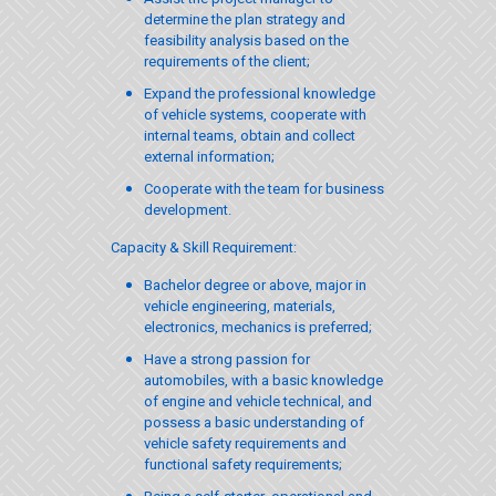
determine the plan strategy and
feasibility analysis based on the
requirements of the client;
Expand the professional knowledge
of vehicle systems, cooperate with
internal teams, obtain and collect
external information;
Cooperate with the team for business
development.
Capacity & Skill Requirement:
Bachelor degree or above, major in
vehicle engineering, materials,
electronics, mechanics is preferred;
Have a strong passion for
automobiles, with a basic knowledge
of engine and vehicle technical, and
possess a basic understanding of
vehicle safety requirements and
functional safety requirements;