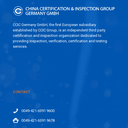
CCIC Germany GmbH, the first European subsidiary
established by CCIC Group, is an independent third party
certification and inspection organization dedicated to
providing inspection, verification, certification and testing
services.
CONTACT
0049-421-6391 9600
0049-421-6391 9678