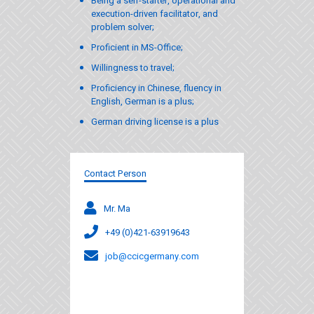
Being a self-starter, operational and
execution-driven facilitator, and
problem solver;
Proficient in MS-Office;
Willingness to travel;
Proficiency in Chinese, fluency in
English, German is a plus;
German driving license is a plus
Contact Person
Mr. Ma
+49 (0)421-63919643
job@ccicgermany.com