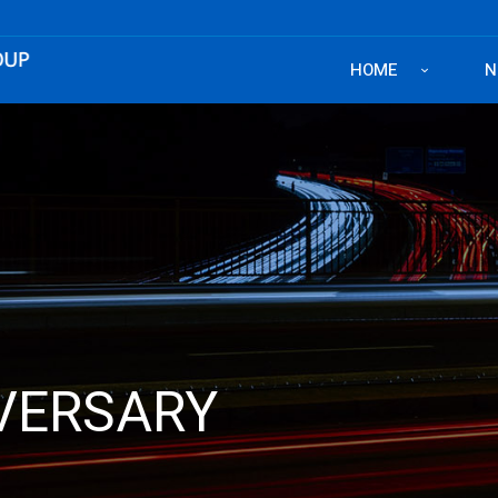
HOME
N
IVERSARY