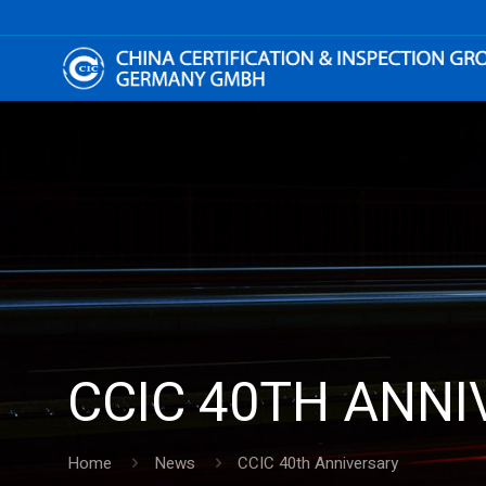
CCIC 40TH ANN
Home
News
CCIC 40th Anniversary