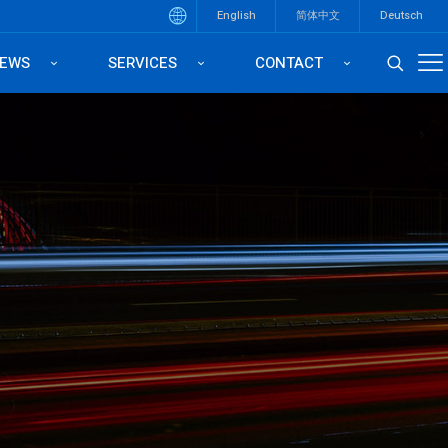
English
简体中文
Deutsch
EWS
SERVICES
CONTACT