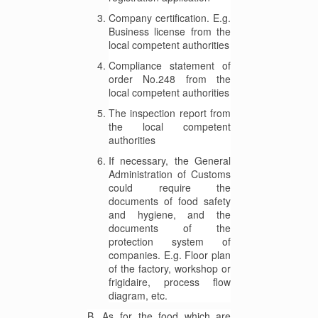
Company certification. E.g.
Business license from the
local competent authorities
Compliance statement of
order No.248 from the
local competent authorities
The inspection report from
the local competent
authorities
If necessary, the General
Administration of Customs
could require the
documents of food safety
and hygiene, and the
documents of the
protection system of
companies. E.g. Floor plan
of the factory, workshop or
frigidaire, process flow
diagram, etc.
B. As for the food which are