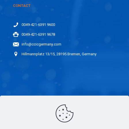
CONTACT
0049-421-6391 9600
0049-421-6391 9678
info@ccicgermany.com
Hillmannplatz 13/15, 28195 Bremen, Germany
LINKS
CAREER