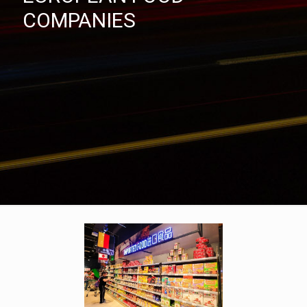
COMPANIES