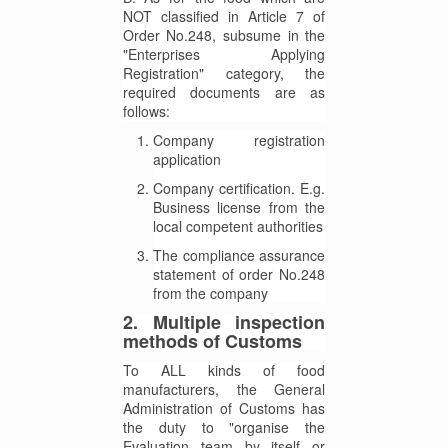
NOT classified in Article 7 of
Order No.248, subsume in the
"Enterprises Applying
Registration" category, the
required documents are as
follows:
Company registration
application
Company certification. E.g.
Business license from the
local competent authorities
The compliance assurance
statement of order No.248
from the company
2. Multiple inspection
methods of Customs
To ALL kinds of food
manufacturers, the General
Administration of Customs has
the duty to "organise the
Evaluation team by itself or