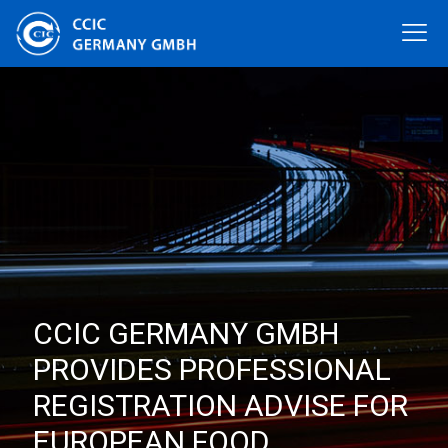
CCIC GERMANY GMBH
PROVIDES PROFESSIONAL
REGISTRATION ADVISE FOR
EUROPEAN FOOD