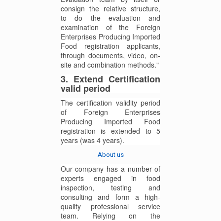
consign the relative structure,
to do the evaluation and
examination of the Foreign
Enterprises Producing Imported
Food registration applicants,
through documents, video, on-
site and combination methods."
3. Extend Certification
valid period
The certification validity period
of Foreign Enterprises
Producing Imported Food
registration is extended to 5
years (was 4 years).
About us
Our company has a number of
experts engaged in food
inspection, testing and
consulting and form a high-
quality professional service
team. Relying on the