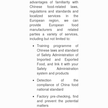
advantages of familiarity with
Chinese food-related laws,
regulations and standards and
localized services in the
European region, we can
provide European food
manufacturers and related
parties a variety of services,
including but not limited to:
Training programme of
Chinese laws and standard
of Safety Administration of
Imported and Exported
Food, and link it with your
Safety Administration
system and products
Detection of the
compliance of China food
national standard
Factory pre-checking, find
and prevent the potential
matters