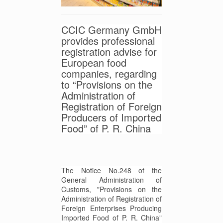
CCIC Germany GmbH
provides professional
registration advise for
European food
companies, regarding
to “Provisions on the
Administration of
Registration of Foreign
Producers of Imported
Food” of P. R. China
The Notice No.248 of the
General Administration of
Customs, "Provisions on the
Administration of Registration of
Foreign Enterprises Producing
Imported Food of P. R. China"