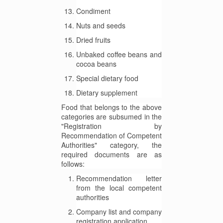
Condiment
Nuts and seeds
Dried fruits
Unbaked coffee beans and
cocoa beans
Special dietary food
Dietary supplement
Food that belongs to the above
categories are subsumed in the
"Registration by
Recommendation of Competent
Authorities" category, the
required documents are as
follows:
Recommendation letter
from the local competent
authorities
Company list and company
registration application