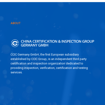
ABOUT
CCIC Germany GmbH, the first European subsidiary
established by CCIC Group, is an independent third party
certification and inspection organization dedicated to
providing inspection, verification, certification and testing
services.