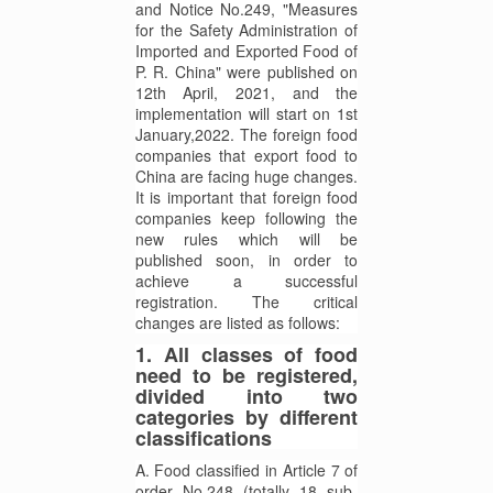
and Notice No.249, "Measures
for the Safety Administration of
Imported and Exported Food of
P. R. China" were published on
12th April, 2021, and the
implementation will start on 1st
January,2022. The foreign food
companies that export food to
China are facing huge changes.
It is important that foreign food
companies keep following the
new rules which will be
published soon, in order to
achieve a successful
registration. The critical
changes are listed as follows:
1. All classes of food
need to be registered,
divided into two
categories by different
classifications
A. Food classified in Article 7 of
order No.248 (totally 18 sub-