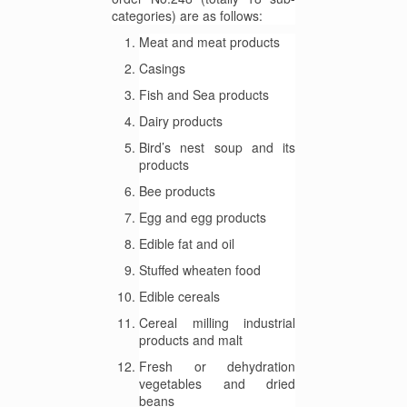
categories) are as follows:
Meat and meat products
Casings
Fish and Sea products
Dairy products
Bird’s nest soup and its
products
Bee products
Egg and egg products
Edible fat and oil
Stuffed wheaten food
Edible cereals
Cereal milling industrial
products and malt
Fresh or dehydration
vegetables and dried
beans