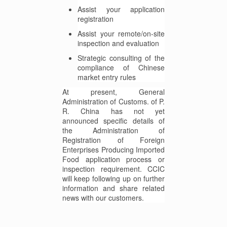
Assist your application
registration
Assist your remote/on-site
inspection and evaluation
Strategic consulting of the
compliance of Chinese
market entry rules
At present, General
Administration of Customs. of P.
R. China has not yet
announced specific details of
the Administration of
Registration of Foreign
Enterprises Producing Imported
Food application process or
inspection requirement. CCIC
will keep following up on further
information and share related
news with our customers.